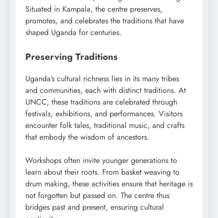
Situated in Kampala, the centre preserves,
promotes, and celebrates the traditions that have
shaped Uganda for centuries.
Preserving Traditions
Uganda’s cultural richness lies in its many tribes
and communities, each with distinct traditions. At
UNCC, these traditions are celebrated through
festivals, exhibitions, and performances. Visitors
encounter folk tales, traditional music, and crafts
that embody the wisdom of ancestors.
Workshops often invite younger generations to
learn about their roots. From basket weaving to
drum making, these activities ensure that heritage is
not forgotten but passed on. The centre thus
bridges past and present, ensuring cultural