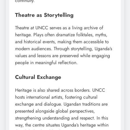
continuity.
Theatre as Storytelling
Theatre at UNCC serves as a living archive of
heritage. Plays often dramatize folktales, myths,
and historical events, making them accessible to
modern audiences. Through storytelling, Uganda’s
values and lessons are preserved while engaging
people in meaningful reflection.
Cultural Exchange
Heritage is also shared across borders. UNCC
hosts international artists, fostering cultural
exchange and dialogue. Ugandan traditions are
presented alongside global perspectives,
strengthening understanding and respect. In this
way, the centre situates Uganda’s heritage within