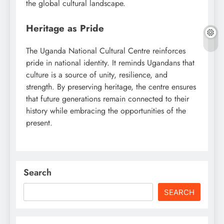
the global cultural landscape.
Heritage as Pride
The Uganda National Cultural Centre reinforces
pride in national identity. It reminds Ugandans that
culture is a source of unity, resilience, and
strength. By preserving heritage, the centre ensures
that future generations remain connected to their
history while embracing the opportunities of the
present.
Search
SEARCH