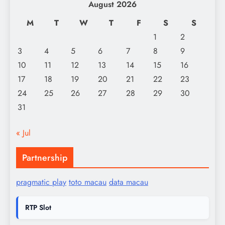
August 2026
M
T
W
T
F
S
S
1
2
3
4
5
6
7
8
9
10
11
12
13
14
15
16
17
18
19
20
21
22
23
24
25
26
27
28
29
30
31
« Jul
Partnership
pragmatic play
toto macau
data macau
RTP Slot