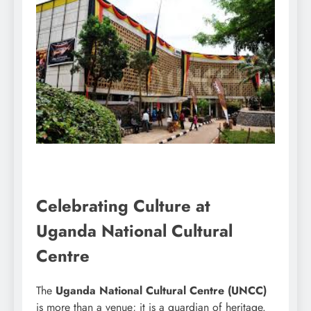
Celebrating Culture at
Uganda National Cultural
Centre
The
Uganda National Cultural Centre (UNCC)
is more than a venue; it is a guardian of heritage.