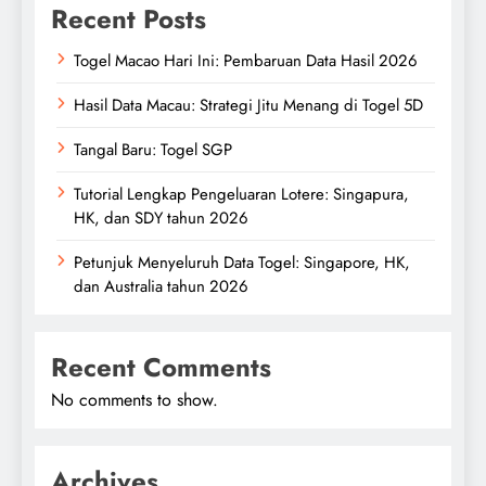
Recent Posts
Togel Macao Hari Ini: Pembaruan Data Hasil 2026
Hasil Data Macau: Strategi Jitu Menang di Togel 5D
Tangal Baru: Togel SGP
Tutorial Lengkap Pengeluaran Lotere: Singapura,
HK, dan SDY tahun 2026
Petunjuk Menyeluruh Data Togel: Singapore, HK,
dan Australia tahun 2026
Recent Comments
No comments to show.
Archives