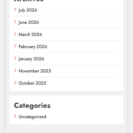
July 2026
June 2026
March 2026
February 2026
January 2026
November 2025
October 2025
Categories
Uncategorized