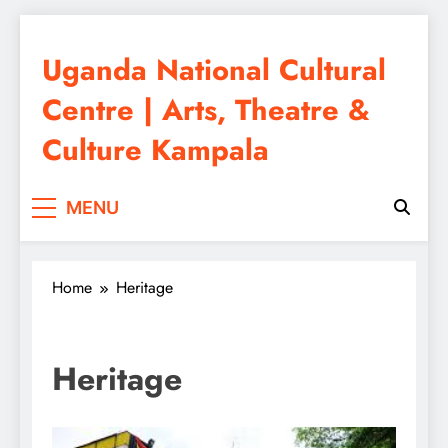
Skip
to
Uganda National Cultural
content
Centre | Arts, Theatre &
Culture Kampala
MENU
Home
Heritage
Heritage